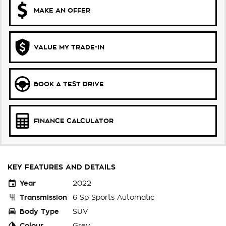
MAKE AN OFFER
VALUE MY TRADE-IN
BOOK A TEST DRIVE
FINANCE CALCULATOR
KEY FEATURES AND DETAILS
Year
2022
Transmission
6 Sp Sports Automatic
Body Type
SUV
Colour
Grey