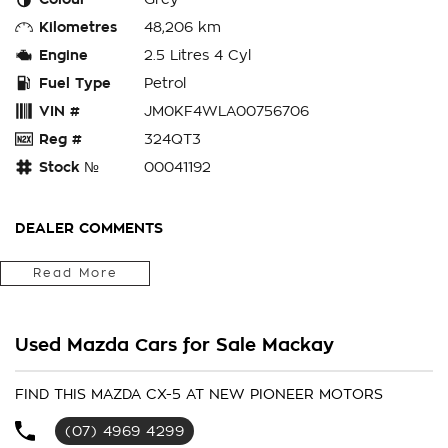
Kilometres
48,206 km
Engine
2.5 Litres 4 Cyl
Fuel Type
Petrol
VIN #
JM0KF4WLA00756706
Reg #
324QT3
Stock №
00041192
DEALER COMMENTS
You'll have to be quick on this highly sought after 2022
Read More
Mazda CX-5 Akera! This one comes standard with an
impressive 2.5L turbo petrol engine, paired with an automatic
transmission and with only 48,206kms on the clock! This one
Used Mazda Cars for Sale Mackay
comes standard with all the tech, such as:
- leather seats with heated front seats
FIND THIS MAZDA CX-5 AT NEW PIONEER MOTORS
(07) 4969 4299
- apple carplay and android auto