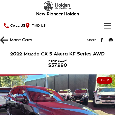
New Pioneer Holden
CALL US
FIND US
HOME
More
Cars
Share
OUR STOCK
2022 Mazda CX-5 Akera KF Series AWD
SPECIAL OFFERS
1
DRIVE AWAY
$37,990
National Offers
SERVICE
USED
Local Offers
PARTS
Service
Stock Specials
FINANCE
Warranty
Roadside Assistance
Finance
COMPANY