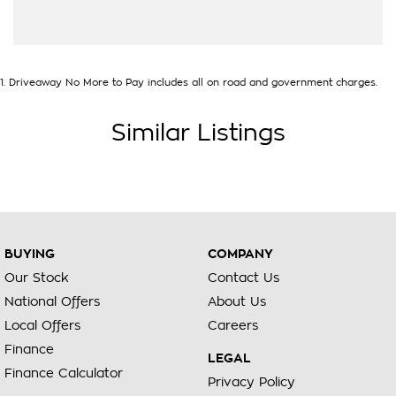
1
.
Driveaway No More to Pay includes all on road and government charges.
Similar Listings
BUYING
COMPANY
Our Stock
Contact Us
National Offers
About Us
Local Offers
Careers
Finance
LEGAL
Finance Calculator
Privacy Policy