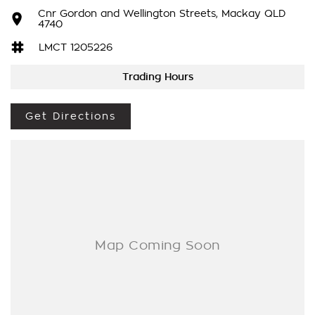
Cnr Gordon and Wellington Streets, Mackay QLD
- adaptive cruise control
4740
LMCT 1205226
- lane keep assist
Trading Hours
- powered tailgate and so much more!
Drive away in your new ride with piece of mind as all our
Get Directions
vehicles on site include a Roadworthy certificate, balance of
registration, stamp duty and transfer fee! Enquirer now
before this vehicle is gone. In our State of the Art Showroom,
we can provide you with all of your finance and insurance
needs. We use Top of the Line Aftercare products to protect
and maintain your prized new vehicle. Delivery available
Australia Wide. Drop in and see us today! O?yeh!