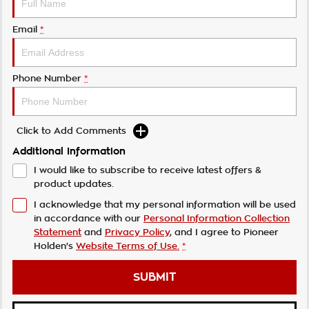
Email
*
Phone Number
*
Click to Add Comments
Additional Information
I would like to subscribe to receive latest offers &
product updates.
I acknowledge that my personal information will be used
in accordance with our
Personal Information Collection
Statement
and
Privacy Policy
, and I agree to
Pioneer
Holden's
Website Terms of Use.
*
SUBMIT