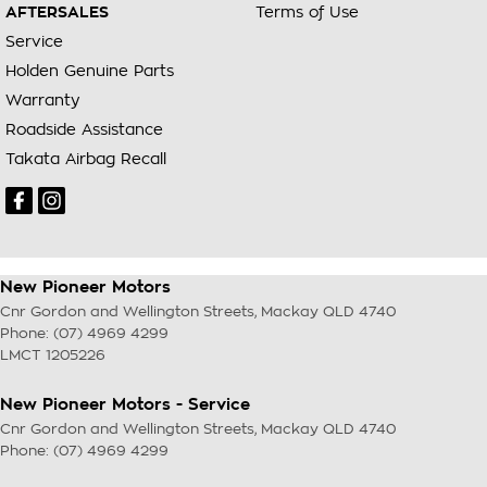
AFTERSALES
Terms of Use
Service
Holden Genuine Parts
Warranty
Roadside Assistance
Takata Airbag Recall
New Pioneer Motors
Cnr Gordon and Wellington Streets
,
Mackay
QLD
4740
Phone:
(07) 4969 4299
LMCT 1205226
New Pioneer Motors - Service
Cnr Gordon and Wellington Streets
,
Mackay
QLD
4740
Phone:
(07) 4969 4299