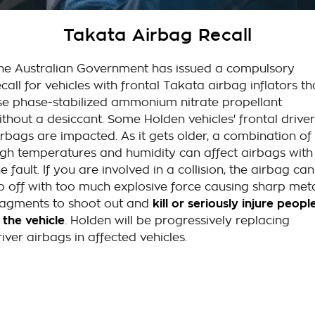
Takata Airbag Recall
Finance Calculator
Contact Us
Takata Airbag Recall
About Us
he Australian Government has issued a compulsory
Careers
ecall for vehicles with frontal Takata airbag inflators th
se phase-stabilized ammonium nitrate propellant
Customer Statement
ithout a desiccant. Some Holden vehicles' frontal driver
irbags are impacted. As it gets older, a combination of
igh temperatures and humidity can affect airbags with
he fault. If you are involved in a collision, the airbag can
o off with too much explosive force causing sharp met
ragments to shoot out and
kill or seriously injure peopl
n the vehicle
. Holden will be progressively replacing
river airbags in affected vehicles.