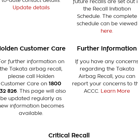
to-date contact details.
future recalls are set out 
Update details
the Recall Initiation
Schedule. The complete
schedule can be viewed
here.
olden Customer Care
Further Information
For further information on
If you have any concern
the Takata airbag recall,
regarding the Takata
please call Holden
Airbag Recall, you can
Customer Care on
1800
report your concerns to t
32 826
. This page will also
ACCC.
Learn More
be updated regularly as
new information becomes
available.
Critical Recall