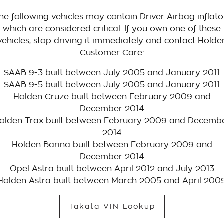
he following vehicles may contain Driver Airbag inflato
which are considered critical. If you own one of these
vehicles, stop driving it immediately and contact Holde
Customer Care:
SAAB 9-3 built between July 2005 and January 2011
SAAB 9-5 built between July 2005 and January 2011
Holden Cruze built between February 2009 and
December 2014
olden Trax built between February 2009 and Decemb
2014
Holden Barina built between February 2009 and
December 2014
Opel Astra built between April 2012 and July 2013
Holden Astra built between March 2005 and April 200
Takata VIN Lookup