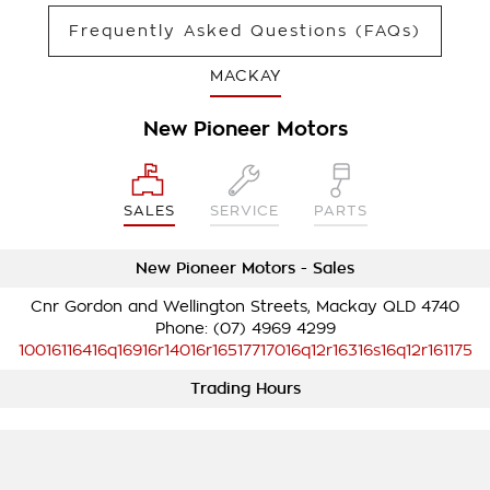
Frequently Asked Questions (FAQs)
MACKAY
New Pioneer Motors
SALES
SERVICE
PARTS
New Pioneer Motors - Sales
Cnr Gordon and Wellington Streets, Mackay QLD 4740
Phone:
(07) 4969 4299
10016116416q16916r14016r16517717016q12r16316s16q12r161175
Trading Hours