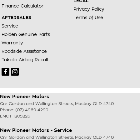
LEGAL
Finance Calculator
Privacy Policy
AFTERSALES
Terms of Use
Service
Holden Genuine Parts
Warranty
Roadside Assistance
Takata Airbag Recall
New Pioneer Motors
Cnr Gordon and Wellington Streets
,
Mackay
QLD
4740
Phone:
(07) 4969 4299
LMCT 1205226
New Pioneer Motors - Service
Cnr Gordon and Wellington Streets
,
Mackay
QLD
4740