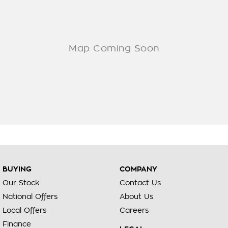
BUYING
COMPANY
Our Stock
Contact Us
National Offers
About Us
Local Offers
Careers
Finance