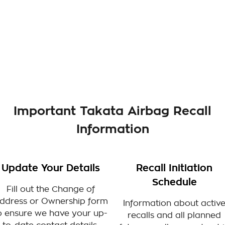
Important Takata Airbag Recall
Information
Update Your Details
Recall Initiation
Schedule
Fill out the Change of
ddress or Ownership form
Information about activ
o ensure we have your up-
recalls and all planned