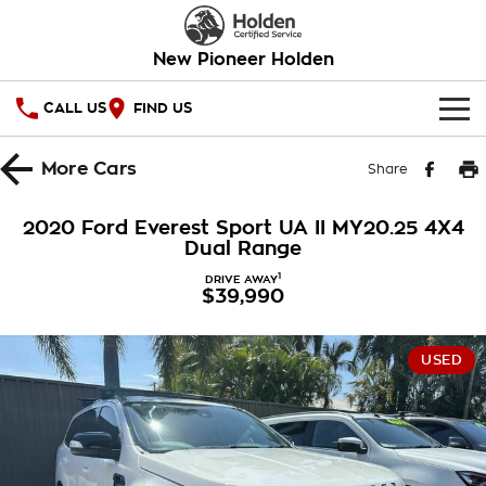
New Pioneer Holden
CALL US
FIND US
HOME
More
Cars
Share
OUR STOCK
2020 Ford Everest Sport UA II MY20.25 4X4
Dual Range
SPECIAL OFFERS
1
DRIVE AWAY
$39,990
National Offers
SERVICE
Local Offers
PARTS
Service
USED
Stock Specials
FINANCE
Warranty
Roadside Assistance
Finance
COMPANY