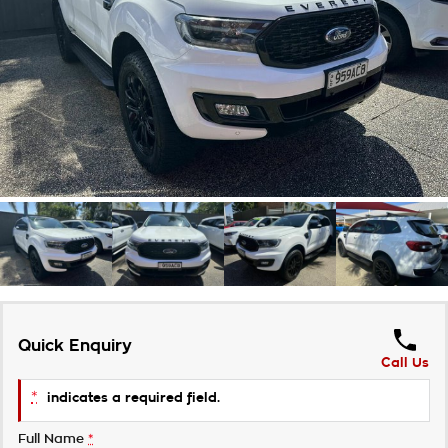
Takata Airbag Recall
Finance Calculator
Contact Us
About Us
Careers
Customer Statement
Quick Enquiry
Call Us
*
indicates a required field.
Full Name
*