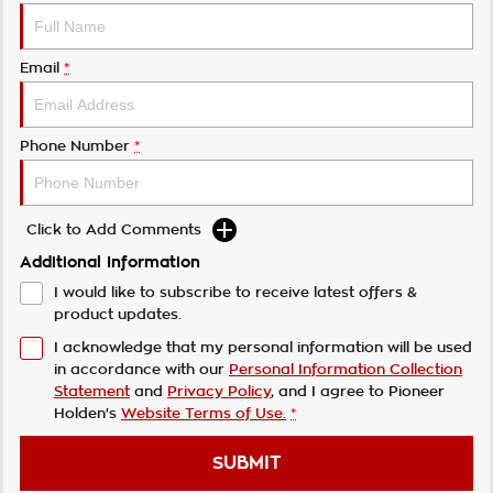
Email
*
Phone Number
*
Click to Add Comments
Additional Information
I would like to subscribe to receive latest offers &
product updates.
I acknowledge that my personal information will be used
in accordance with our
Personal Information Collection
Statement
and
Privacy Policy
, and I agree to
Pioneer
Holden's
Website Terms of Use.
*
SUBMIT