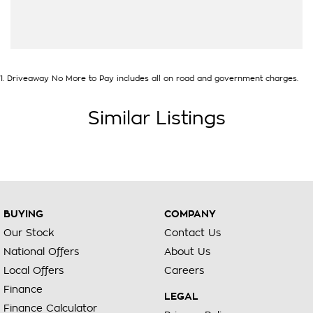
1
.
Driveaway No More to Pay includes all on road and government charges.
Similar Listings
BUYING
COMPANY
Our Stock
Contact Us
National Offers
About Us
Local Offers
Careers
Finance
LEGAL
Finance Calculator