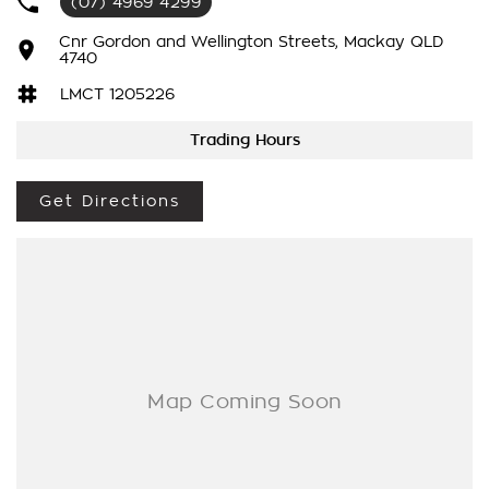
(07) 4969 4299
last long. Some of the amazing features include keyless entry
and push start with 2 full size keys, radar cruise control, dual
Cnr Gordon and Wellington Streets, Mackay QLD
zone air-conditioning for those hot summer day, touch screen
4740
with Bluetooth connectivity, satellite navigation, reverse
LMCT 1205226
camera and sensors, apple car play and android auto, hands
free controls, electric windows, towbar kit and so much more!
Trading Hours
Drive away in your new ride with piece of mind as all our
vehicles on site include a Roadworthy certificate, PPSR,
Get Directions
balance of registration, stamp duty and transfer fee.
In our State of the Art Showroom, we can provide you with
all of your finance and insurance needs. We use Top of the
Line Aftercare products to protect and maintain your prized
new vehicle. Delivery available Australia Wide. Drop in and
see us today! O yeh
vehicle. Delivery available Australia Wide. Drop in and see us
today! O yeh