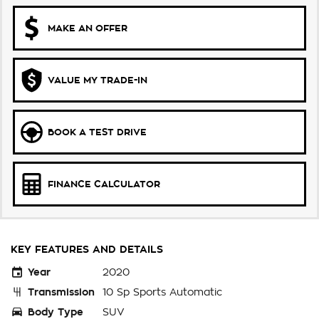
MAKE AN OFFER
VALUE MY TRADE-IN
BOOK A TEST DRIVE
FINANCE CALCULATOR
KEY FEATURES AND DETAILS
Year
2020
Transmission
10 Sp Sports Automatic
Body Type
SUV