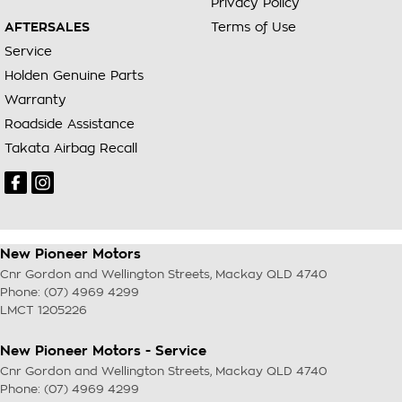
Privacy Policy
AFTERSALES
Terms of Use
Service
Holden Genuine Parts
Warranty
Roadside Assistance
Takata Airbag Recall
New Pioneer Motors
Cnr Gordon and Wellington Streets
,
Mackay
QLD
4740
Phone:
(07) 4969 4299
LMCT 1205226
New Pioneer Motors - Service
Cnr Gordon and Wellington Streets
,
Mackay
QLD
4740
Phone:
(07) 4969 4299