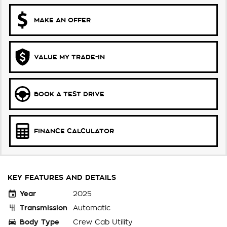
MAKE AN OFFER
VALUE MY TRADE-IN
BOOK A TEST DRIVE
FINANCE CALCULATOR
KEY FEATURES AND DETAILS
Year
2025
Transmission
Automatic
Body Type
Crew Cab Utility