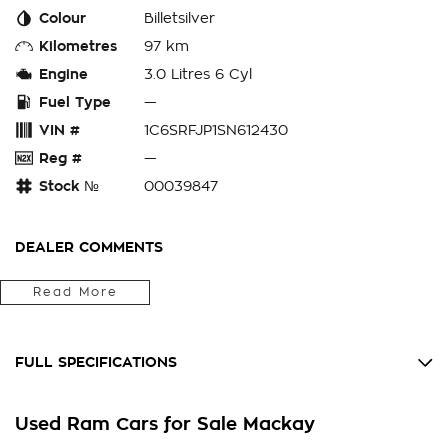
Colour
Billetsilver
Kilometres
97 km
Engine
3.0 Litres 6 Cyl
Fuel Type
—
VIN #
1C6SRFJP1SN612430
Reg #
—
Stock №
00039847
DEALER COMMENTS
NEXT-GEN POWER MEETS LUXURY
Read More
Introducing the impressive RAM Laramie Sport, a powerful
and versatile pick-up truck built to handle any challenge with
FULL SPECIFICATIONS
ease. With its rugged design and advanced technology
features, this vehicle is perfect for both work and play.
12 Volt Power Outlet
Used Ram Cars for Sale Mackay
180 AMP Alternator
The spacious interior offers comfort and convenience for all