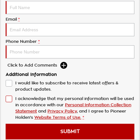
Email
*
Phone Number
*
Click to Add Comments
Additional Information
I would like to subscribe to receive latest offers &
product updates.
I acknowledge that my personal information will be used
in accordance with our
Personal Information Collection
Statement
and
Privacy Policy
, and I agree to
Pioneer
Holden's
Website Terms of Use.
*
SUBMIT