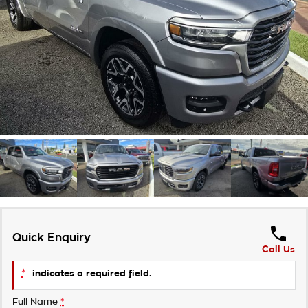
Takata Airbag Recall
Finance Calculator
Contact Us
About Us
Careers
Customer Statement
Quick Enquiry
Call Us
*
indicates a required field.
Full Name
*