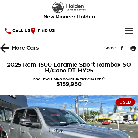
New Pioneer Holden
CALL US
FIND US
HOME
More
Cars
Share
OUR STOCK
2025 Ram 1500 Laramie Sport Rambox SO
H/Cane DT MY25
SPECIAL OFFERS
2
EGC - EXCLUDING GOVERNMENT CHARGES
$139,950
National Offers
SERVICE
Local Offers
PARTS
Service
USED
Stock Specials
FINANCE
Warranty
Roadside Assistance
Finance
COMPANY