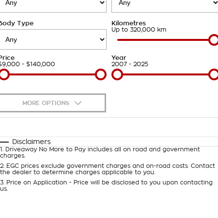
Takata Airbag Recall
Finance Calculator
Contact Us
Body Type
Kilometres
About Us
Up to 320,000 km
Careers
Price
Year
$9,000 - $140,000
2007 - 2025
Customer Statement
MORE OPTIONS
$170
Fuel Type
I Can Afford
Automatic
Manual
Specials
Disclaimers
1
.
Driveaway No More to Pay includes all on road and government
Per
Deposit/Trade-In
charges.
Colour
Seats
2
.
EGC prices exclude government charges and on-road costs. Contact
the dealer to determine charges applicable to you.
3
.
Price on Application - Price will be disclosed to you upon contacting
0
us.