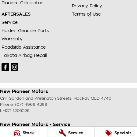
Finance Calculator
Privacy Policy
AFTERSALES
Terms of Use
Service
Holden Genuine Parts
Warranty
Roadside Assistance
Takata Airbag Recall
New Pioneer Motors
Cnr Gordon and Wellington Streets
,
Mackay
QLD
4740
Phone:
(07) 4969 4299
LMCT 1205226
New Pioneer Motors - Service
Cnr Gordon and Wellington Streets
,
Mackay
QLD
4740
Stock
Service
Specials