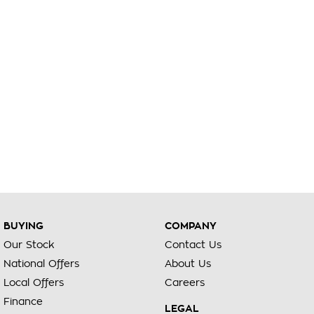
BUYING
COMPANY
Our Stock
Contact Us
National Offers
About Us
Local Offers
Careers
Finance
LEGAL