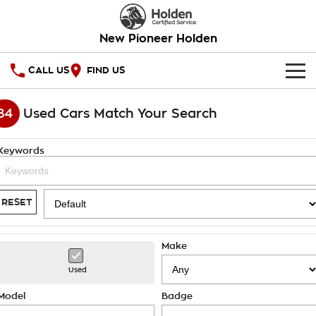
New Pioneer Holden
CALL US
FIND US
HOME
84
Used Cars Match Your Search
OUR STOCK
Keywords
SPECIAL OFFERS
National Offers
SERVICE
RESET
Local Offers
PARTS
Service
Make
Stock Specials
FINANCE
Warranty
Used
Roadside Assistance
Finance
COMPANY
Model
Badge