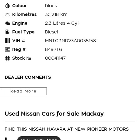
Colour
Black
Kilometres
32,218 km
Engine
2.3 Litres 4 Cyl
Fuel Type
Diesel
VIN #
MNTCBND23A0035158
Reg #
849PT6
Stock №
00041147
DEALER COMMENTS
How good is this newly arrived 2023 Nissan Navara PRO-4X!
Read More
Packing the awesome 2.3L twin-turbo diesel engine and 7-
speed automatic transmission, and coming with a ton of
features such as:
Used Nissan Cars for Sale Mackay
-
Leather Interior
-
FIND THIS NISSAN NAVARA AT NEW PIONEER MOTORS
3.5t Towing (Braked)