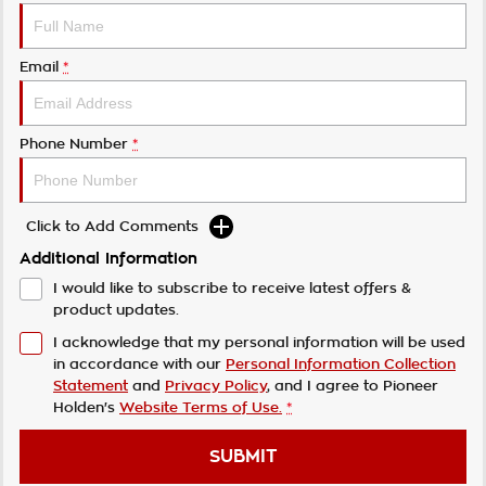
Email
*
Phone Number
*
Click to Add Comments
Additional Information
I would like to subscribe to receive latest offers &
product updates.
I acknowledge that my personal information will be used
in accordance with our
Personal Information Collection
Statement
and
Privacy Policy
, and I agree to
Pioneer
Holden's
Website Terms of Use.
*
SUBMIT