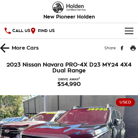
New Pioneer Holden
CALL US
FIND US
HOME
More
Cars
Share
OUR STOCK
2023 Nissan Navara PRO-4X D23 MY24 4X4
Dual Range
SPECIAL OFFERS
1
DRIVE AWAY
$54,990
National Offers
SERVICE
Local Offers
PARTS
Service
USED
Stock Specials
FINANCE
Warranty
Roadside Assistance
Finance
COMPANY