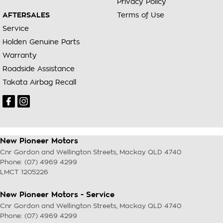
Privacy Policy
AFTERSALES
Terms of Use
Service
Holden Genuine Parts
Warranty
Roadside Assistance
Takata Airbag Recall
New Pioneer Motors
Cnr Gordon and Wellington Streets
,
Mackay
QLD
4740
Phone:
(07) 4969 4299
LMCT 1205226
New Pioneer Motors - Service
Cnr Gordon and Wellington Streets
,
Mackay
QLD
4740
Phone:
(07) 4969 4299