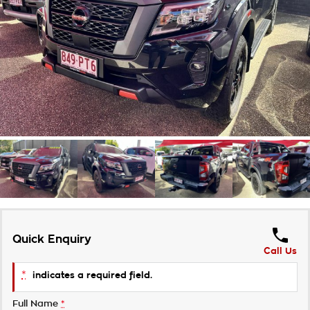
Takata Airbag Recall
Finance Calculator
Contact Us
About Us
Careers
Customer Statement
Quick Enquiry
Call Us
*
indicates a required field.
Full Name
*