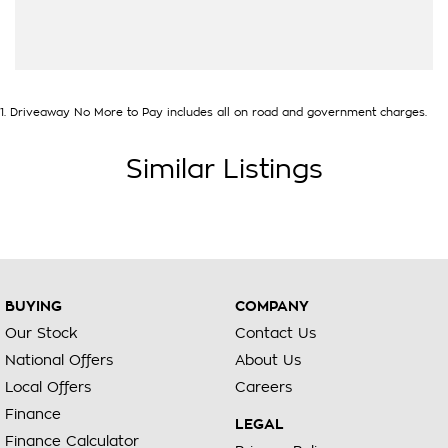
1
.
Driveaway No More to Pay includes all on road and government charges.
Similar Listings
BUYING
COMPANY
Our Stock
Contact Us
National Offers
About Us
Local Offers
Careers
Finance
LEGAL
Finance Calculator