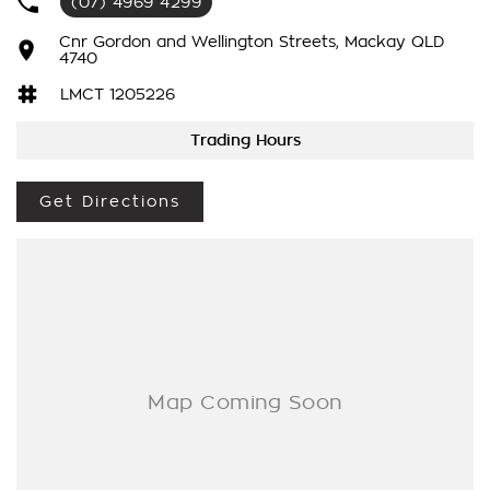
(07) 4969 4299
-
Heated Seats
Cnr Gordon and Wellington Streets, Mackay QLD
-
4740
Carplay and Android Auto
LMCT 1205226
-
Adaptive Cruise Control and so much more!
Trading Hours
Drive away in your new ride with piece of mind as all our
vehicles on site include a Roadworthy certificate, balance of
Get Directions
registration, stamp duty and transfer fee! Enquirer now
before this vehicle is gone. In our State of the Art Showroom,
we can provide you with all of your finance and insurance
needs. We use Top of the Line Aftercare products to protect
and maintain your prized new vehicle. Delivery available
Australia Wide. Drop in and see us today! O?yeh!