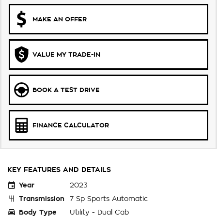
MAKE AN OFFER
VALUE MY TRADE-IN
BOOK A TEST DRIVE
FINANCE CALCULATOR
KEY FEATURES AND DETAILS
Year
2023
Transmission
7 Sp Sports Automatic
Body Type
Utility - Dual Cab