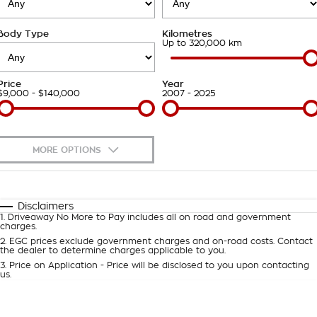
Takata Airbag Recall
Finance Calculator
Contact Us
Body Type
Kilometres
About Us
Up to 320,000 km
Careers
Price
Year
$9,000 - $140,000
2007 - 2025
Customer Statement
MORE OPTIONS
$170
Fuel Type
I Can Afford
Automatic
Manual
Specials
Disclaimers
1
.
Driveaway No More to Pay includes all on road and government
Per
Deposit/Trade-In
charges.
Colour
Seats
2
.
EGC prices exclude government charges and on-road costs. Contact
the dealer to determine charges applicable to you.
3
.
Price on Application - Price will be disclosed to you upon contacting
0
us.