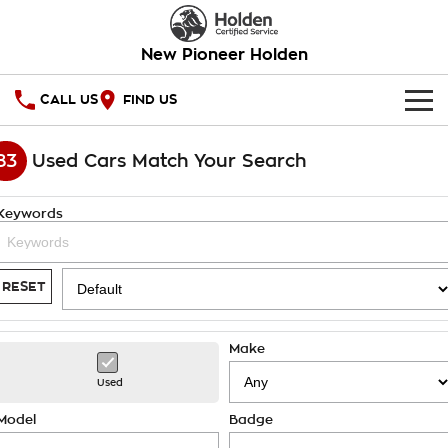
New Pioneer Holden
CALL US
FIND US
HOME
83
Used Cars Match Your Search
OUR STOCK
Keywords
SPECIAL OFFERS
National Offers
SERVICE
RESET
Local Offers
PARTS
Service
Make
Stock Specials
FINANCE
Warranty
Used
Roadside Assistance
Finance
COMPANY
Model
Badge