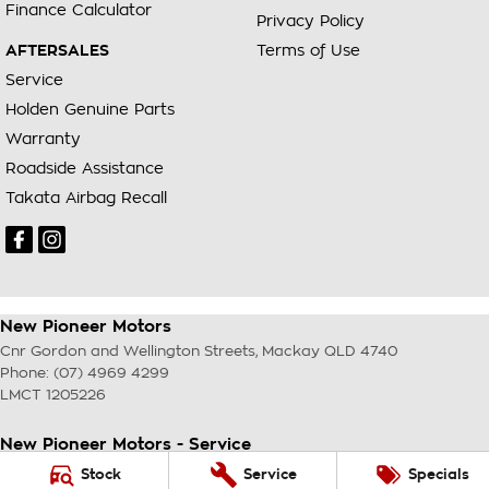
Finance Calculator
Privacy Policy
AFTERSALES
Terms of Use
Service
Holden Genuine Parts
Warranty
Roadside Assistance
Takata Airbag Recall
New Pioneer Motors
Cnr Gordon and Wellington Streets
,
Mackay
QLD
4740
Phone:
(07) 4969 4299
LMCT 1205226
New Pioneer Motors - Service
Cnr Gordon and Wellington Streets
,
Mackay
QLD
4740
Stock
Service
Specials