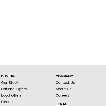
BUYING
COMPANY
Our Stock
Contact Us
National Offers
About Us
Local Offers
Careers
Finance
LEGAL