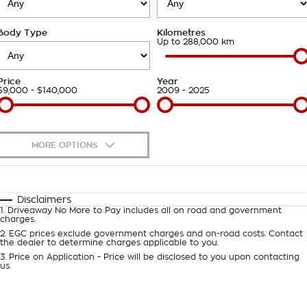
Takata Airbag Recall
Finance Calculator
Contact Us
Body Type
Kilometres
About Us
Up to 288,000 km
Careers
Price
Year
$9,000 - $140,000
2009 - 2025
Customer Statement
MORE OPTIONS
$170
Fuel Type
I Can Afford
Automatic
Manual
Specials
Disclaimers
1
.
Driveaway No More to Pay includes all on road and government
Per
Deposit/Trade-In
charges.
Colour
Seats
2
.
EGC prices exclude government charges and on-road costs. Contact
the dealer to determine charges applicable to you.
3
.
Price on Application - Price will be disclosed to you upon contacting
0
us.