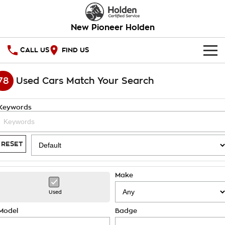
New Pioneer Holden
CALL US
FIND US
HOME
78
Used Cars Match Your Search
OUR STOCK
Keywords
SPECIAL OFFERS
National Offers
SERVICE
RESET
Local Offers
PARTS
Service
Make
Stock Specials
FINANCE
Warranty
Used
Roadside Assistance
Finance
COMPANY
Model
Badge