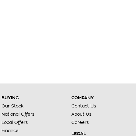
BUYING
COMPANY
Our Stock
Contact Us
National Offers
About Us
Local Offers
Careers
Finance
LEGAL