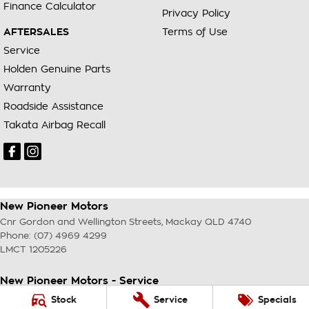
Finance Calculator
Privacy Policy
AFTERSALES
Terms of Use
Service
Holden Genuine Parts
Warranty
Roadside Assistance
Takata Airbag Recall
New Pioneer Motors
Cnr Gordon and Wellington Streets
,
Mackay
QLD
4740
Phone:
(07) 4969 4299
LMCT 1205226
New Pioneer Motors - Service
Cnr Gordon and Wellington Streets
,
Mackay
QLD
4740
Stock
Service
Specials