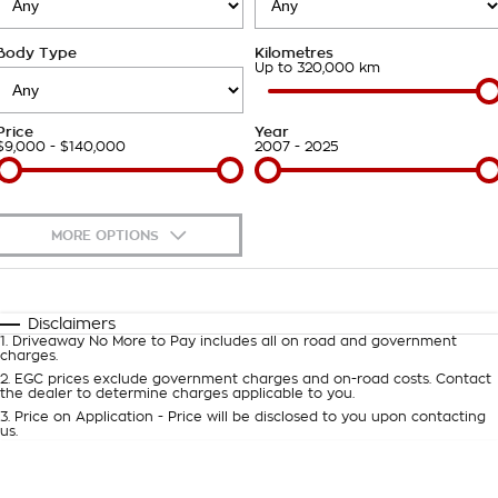
Takata Airbag Recall
Finance Calculator
Contact Us
Body Type
Kilometres
About Us
Up to 320,000 km
Careers
Price
Year
$9,000 - $140,000
2007 - 2025
Customer Statement
MORE OPTIONS
$170
Fuel Type
I Can Afford
Automatic
Manual
Specials
Disclaimers
1
.
Driveaway No More to Pay includes all on road and government
Per
Deposit/Trade-In
charges.
Colour
Seats
2
.
EGC prices exclude government charges and on-road costs. Contact
the dealer to determine charges applicable to you.
3
.
Price on Application - Price will be disclosed to you upon contacting
0
us.