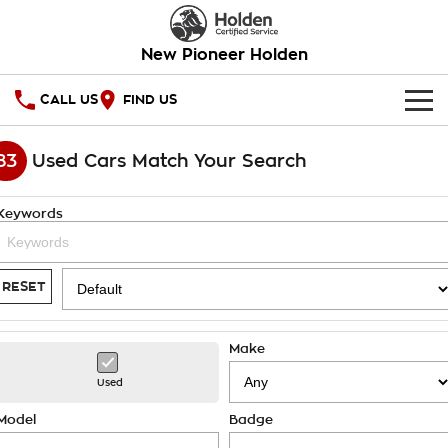
New Pioneer Holden
CALL US
FIND US
HOME
83
Used Cars Match Your Search
OUR STOCK
Keywords
SPECIAL OFFERS
National Offers
SERVICE
RESET
Local Offers
PARTS
Service
Make
Stock Specials
FINANCE
Warranty
Used
Roadside Assistance
Finance
COMPANY
Model
Badge