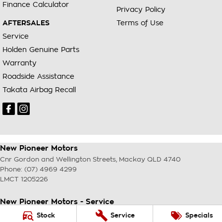
Finance Calculator
Privacy Policy
AFTERSALES
Terms of Use
Service
Holden Genuine Parts
Warranty
Roadside Assistance
Takata Airbag Recall
New Pioneer Motors
Cnr Gordon and Wellington Streets
,
Mackay
QLD
4740
Phone:
(07) 4969 4299
LMCT 1205226
New Pioneer Motors - Service
Cnr Gordon and Wellington Streets
,
Mackay
QLD
4740
Stock
Service
Specials