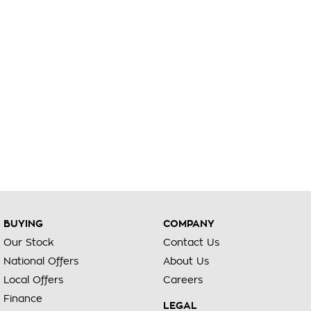
BUYING
COMPANY
Our Stock
Contact Us
National Offers
About Us
Local Offers
Careers
Finance
LEGAL