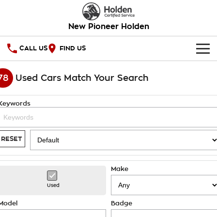
New Pioneer Holden
CALL US
FIND US
HOME
78
Used Cars Match Your Search
OUR STOCK
Keywords
SPECIAL OFFERS
National Offers
SERVICE
RESET
Local Offers
PARTS
Service
Make
Stock Specials
FINANCE
Warranty
Used
Roadside Assistance
Finance
COMPANY
Model
Badge