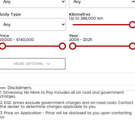
Takata Airbag Recall
Finance Calculator
Contact Us
Body Type
Kilometres
About Us
Up to 288,000 km
Careers
Price
Year
$9,000 - $140,000
2009 - 2025
Customer Statement
MORE OPTIONS
$170
Fuel Type
I Can Afford
Automatic
Manual
Specials
Disclaimers
1
.
Driveaway No More to Pay includes all on road and government
Per
Deposit/Trade-In
charges.
Colour
Seats
2
.
EGC prices exclude government charges and on-road costs. Contact
the dealer to determine charges applicable to you.
3
.
Price on Application - Price will be disclosed to you upon contacting
0
us.