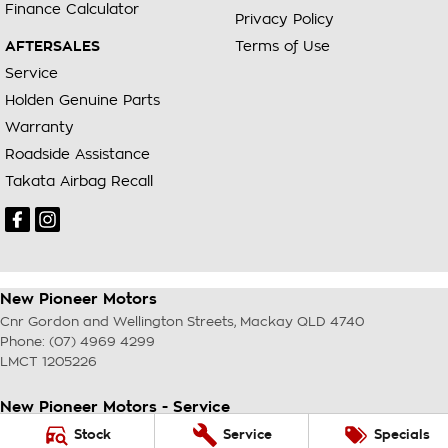
Finance Calculator
Privacy Policy
AFTERSALES
Terms of Use
Service
Holden Genuine Parts
Warranty
Roadside Assistance
Takata Airbag Recall
New Pioneer Motors
Cnr Gordon and Wellington Streets
,
Mackay
QLD
4740
Phone:
(07) 4969 4299
LMCT 1205226
New Pioneer Motors - Service
Cnr Gordon and Wellington Streets
,
Mackay
QLD
4740
Stock
Service
Specials