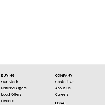
BUYING
COMPANY
Our Stock
Contact Us
National Offers
About Us
Local Offers
Careers
Finance
LEGAL