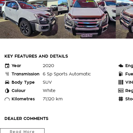
KEY FEATURES AND DETAILS
Year
2020
Eng
Transmission
6 Sp Sports Automatic
Fue
Body Type
SUV
VIN
Colour
White
Reg
Kilometres
71,120 km
Sto
DEALER COMMENTS
Do you need a 7 seat family car with loads of room and set r
Read More