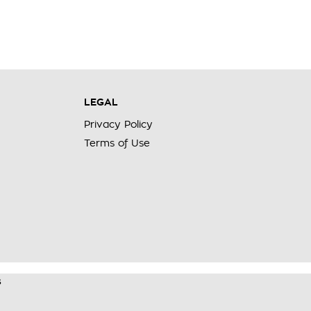
LEGAL
Privacy Policy
Terms of Use
s