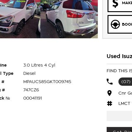
MAKE
BOOK
Used Isu
ine
3.0 Litres 4 Cyl
FIND THIS
l Type
Diesel
 #
MPAUCS85GKT009745
(07)
 #
747CZ6
Cnr G
ck №
00041191
LMCT 
eady for your next adventure? Then look