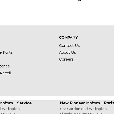
COMPANY
Contact Us
e Parts
About Us
Careers
stance
Recall
Motors - Service
New Pioneer Motors - Part
 Wellington
Cnr Gordon and Wellington
QLD
4740
Streets
,
Mackay
QLD
4740