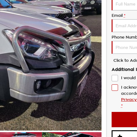
Email
*
Phone Numb
Click to A
Additional 
I would 
I ackno
accord
Privacy
*