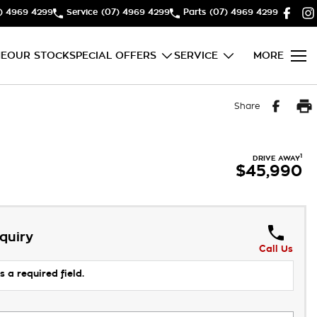
) 4969 4299
Service
(07) 4969 4299
Parts
(07) 4969 4299
E
OUR STOCK
SPECIAL OFFERS
SERVICE
MORE
Share
1
DRIVE AWAY
$45,990
quiry
Call Us
s a required field.