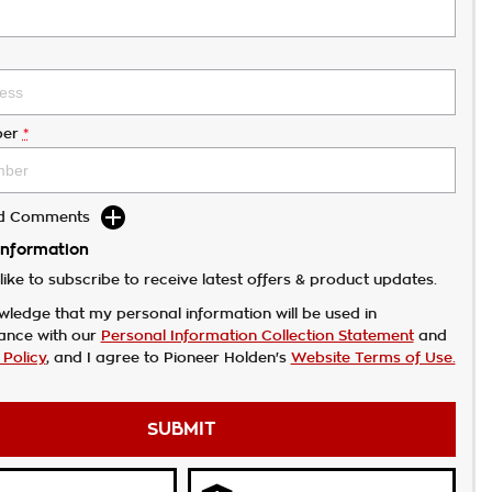
er
*
dd Comments
Information
like to subscribe to receive latest offers & product updates.
wledge that my personal information will be used in
ance with our
Personal Information Collection Statement
and
 Policy
, and I agree to
Pioneer Holden's
Website Terms of Use.
SUBMIT