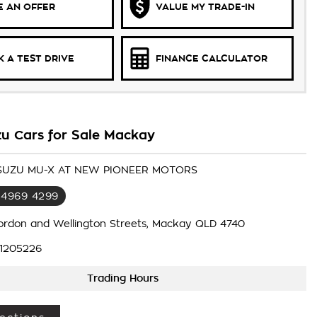
 AN OFFER
VALUE MY TRADE-IN
 A TEST DRIVE
FINANCE CALCULATOR
zu Cars for Sale Mackay
 ISUZU MU-X AT NEW PIONEER MOTORS
 4969 4299
ordon and Wellington Streets, Mackay QLD 4740
1205226
Trading Hours