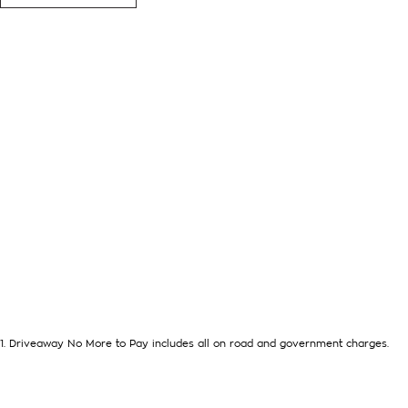
further than this 2020 Isuzu Mux LS-T Wagon with its impressi
automatic transmission and already fit with a bulbar, towbar 
getaway. This one comes with loads of standard features, such
- reverse camera
- leathe seats
- reverse camera
- cruise control and so much more!
Drive away in your new ride with piece of mind as all our vehic
balance of registration, stamp duty and transfer fee! Enquirer 
of the Art Showroom, we can provide you with all of your fin
Line Aftercare products to protect and maintain your prized ne
Drop in and see us today! O?yeh!
1
.
Driveaway No More to Pay includes all on road and government charges.