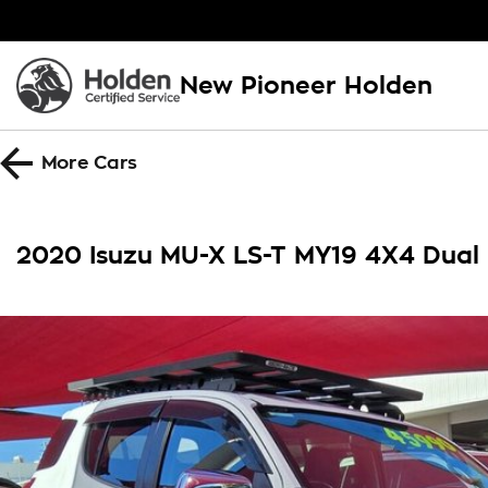
New Pioneer Holden
More
Cars
2020 Isuzu MU-X LS-T MY19 4X4 Dual