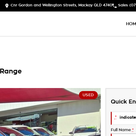
Cnr Gordon and Wellington Streets, Mackay QLD 4740
Sales
(07
HOM
 Range
USED
Quick En
*
indicate
Full Name
*