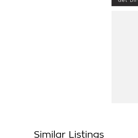
Get Dir
ve 3.0L turbo diesel engine, 6 speed
and roof platform ready for your next
 as:
les on site include a Roadworthy certificate,
now before this vehicle is gone. In our State
ance and insurance needs. We use Top of the
w vehicle. Delivery available Australia Wide.
Similar Listings