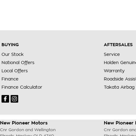
BUYING
AFTERSALES
Our Stock
Service
National Offers
Holden Genuin
Local Offers
Warranty
Finance
Roadside Assi
Finance Calculator
Takata Airbag 
New Pioneer Motors
New Pioneer 
Cnr Gordon and Wellington
Cnr Gordon and
Streets
,
Mackay
QLD
4740
Streets
,
Mackay