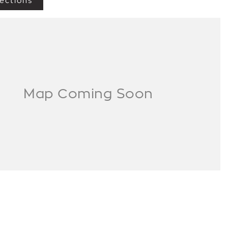
ections