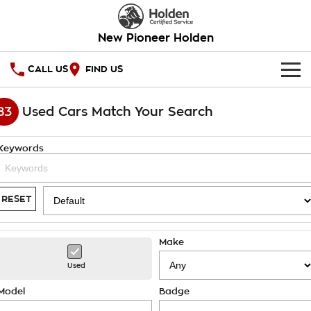
New Pioneer Holden
CALL US
FIND US
HOME
83
Used Cars Match Your Search
OUR STOCK
Keywords
SPECIAL OFFERS
National Offers
SERVICE
RESET
Local Offers
PARTS
Service
Make
Stock Specials
FINANCE
Warranty
Used
Roadside Assistance
Finance
COMPANY
Model
Badge