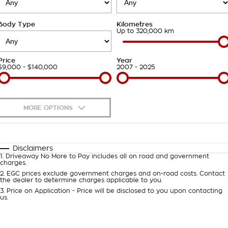
Takata Airbag Recall
Finance Calculator
Contact Us
Body Type
Kilometres
About Us
Up to 320,000 km
Careers
Price
Year
$9,000 - $140,000
2007 - 2025
Customer Statement
MORE OPTIONS
$170
Fuel Type
I Can Afford
Automatic
Manual
Specials
Disclaimers
1
.
Driveaway No More to Pay includes all on road and government
Per
Deposit/Trade-In
charges.
Colour
Seats
2
.
EGC prices exclude government charges and on-road costs. Contact
the dealer to determine charges applicable to you.
3
.
Price on Application - Price will be disclosed to you upon contacting
0
us.