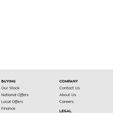
BUYING
COMPANY
Our Stock
Contact Us
National Offers
About Us
Local Offers
Careers
Finance
LEGAL