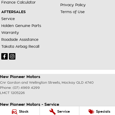
Finance Calculator
Privacy Policy
AFTERSALES
Terms of Use
Service
Holden Genuine Parts
Warranty
Roadside Assistance
Takata Airbag Recall
New Pioneer Motors
Cnr Gordon and Wellington Streets
,
Mackay
QLD
4740
Phone:
(07) 4969 4299
LMCT 1205226
New Pioneer Motors - Service
Cnr Gordon and Wellington Streets
,
Mackay
QLD
4740
Stock
Service
Specials