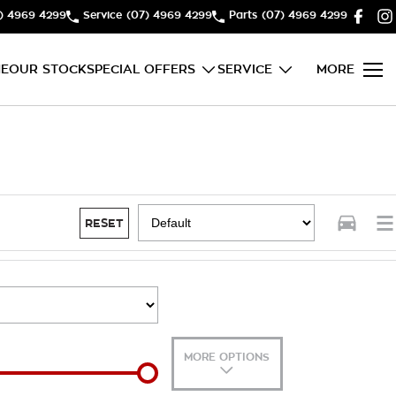
) 4969 4299
Service
(07) 4969 4299
Parts
(07) 4969 4299
E
OUR STOCK
SPECIAL OFFERS
SERVICE
MORE
RESET
MORE OPTIONS