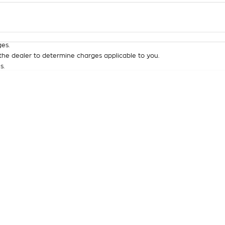
Colour
Per
Seats
Deposit/Tra
es.
he dealer to determine charges applicable to you.
s.