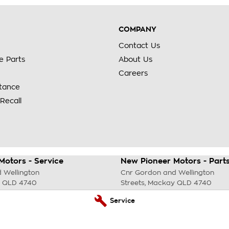
COMPANY
Contact Us
e Parts
About Us
Careers
stance
Recall
Motors - Service
New Pioneer Motors - Part
 Wellington
Cnr Gordon and Wellington
QLD
4740
Streets
,
Mackay
QLD
4740
69 4299
Phone:
(07) 4969 4299
Service