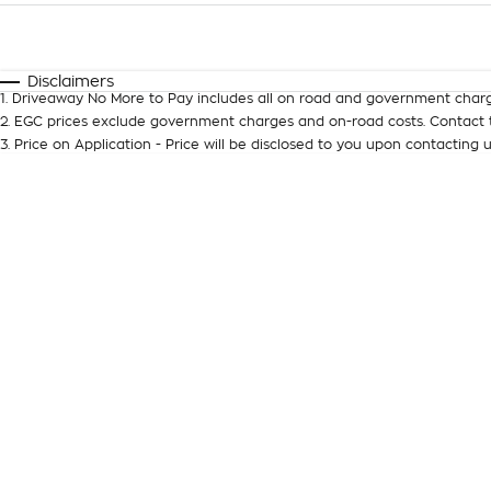
Fuel Type
$170
I Can Afford
Automatic
Manual
Specials
Disclaimers
1
.
Driveaway No More to Pay includes all on road and government charg
2
.
EGC prices exclude government charges and on-road costs. Contact t
3
.
Price on Application - Price will be disclosed to you upon contacting u