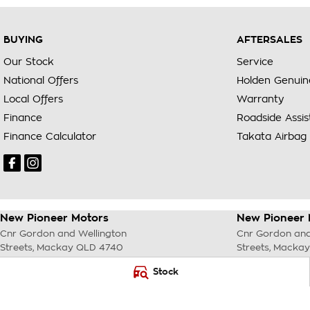
BUYING
AFTERSALES
Our Stock
Service
National Offers
Holden Genuin
Local Offers
Warranty
Finance
Roadside Assi
Finance Calculator
Takata Airbag 
New Pioneer Motors
New Pioneer 
Cnr Gordon and Wellington
Cnr Gordon and
Streets
,
Mackay
QLD
4740
Streets
,
Mackay
Phone:
(07) 4969 4299
Phone:
(07) 49
Stock
LMCT 1205226