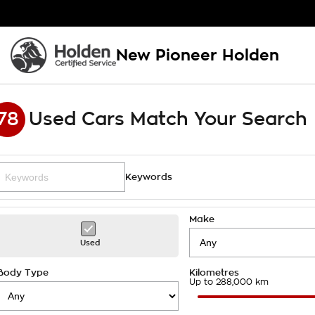
New Pioneer Holden
78
Used Cars Match Your Search
Keywords
Make
Used
Body Type
Kilometres
Up to 288,000 km