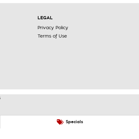
LEGAL
Privacy Policy
Terms of Use
s
Specials