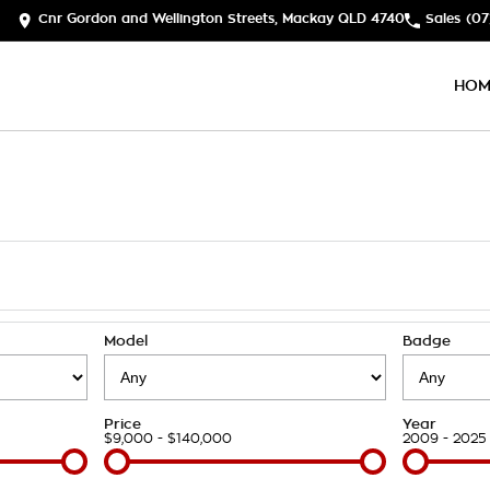
Cnr Gordon and Wellington Streets, Mackay QLD 4740
Sales
(07
HOM
Model
Badge
Price
Year
$9,000 - $140,000
2009 - 2025