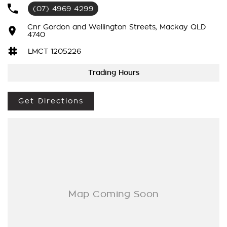
?
(07) 4969 4299
Reverse camera
?
Cnr Gordon and Wellington Streets, Mackay QLD
4740
Heads up display
?
LMCT 1205226
Apple carplay and android auto
?
Trading Hours
Cruise control
?
Get Directions
Lane keep assist
?
Heated and cooled front seats
?
UHF and dual battery system already fitted
?
Inbuilt exhaust brake and so much more!
This Chev 2500 is a must see! Drive away in your new ride
with piece of mind as all our vehicles on site include a
Roadworthy certificate, balance of registration, stamp duty
and transfer fee! Enquirer now before this vehicle is gone. In