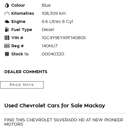
Colour
Blue
Kilometres
108,309 km
Engine
6.6 Litres 8 Cyl
Fuel Type
Diesel
VIN #
1GC4Y9EYXPF140805
Reg #
140NU7
Stock №
00040320
DEALER COMMENTS
Have you been looking for a vehicle that is durable,
Read More
comfortable and can handle everything you throw at it? Then
look no further than this stunning 2022 Chevrolet 2500 HD
LTZ Premium Dual Cab Ute with its whopping 6.6L turbo diesel
Used Chevrolet Cars for Sale Mackay
Duramax engine paired with a 10 speed automatic
transmission and comes standard with a massive 4.5T towing
capacity! This one is sure to tick all the boxes with all these
FIND THIS CHEVROLET SILVERADO HD AT NEW PIONEER
MOTORS
standard features: