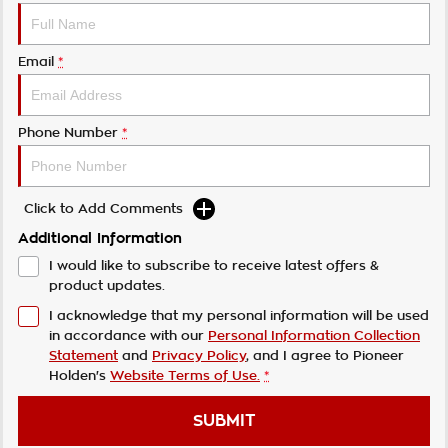
Email
*
Phone Number
*
Click to Add Comments
Additional Information
I would like to subscribe to receive latest offers &
product updates.
I acknowledge that my personal information will be used
in accordance with our
Personal Information Collection
Statement
and
Privacy Policy
, and I agree to
Pioneer
Holden's
Website Terms of Use.
*
SUBMIT