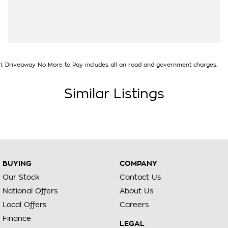
our State of the Art Showroom, we can provide you with all
of your finance and insurance needs. We use Top of the Line
Aftercare products to protect and maintain your prized new
vehicle. Delivery available Australia Wide. Drop in and see us
today! O?yeh!
1
.
Driveaway No More to Pay includes all on road and government charges.
Similar Listings
BUYING
COMPANY
Our Stock
Contact Us
National Offers
About Us
Local Offers
Careers
Finance
LEGAL