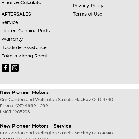
Finance Calculator
Privacy Policy
AFTERSALES
Terms of Use
Service
Holden Genuine Parts
Warranty
Roadside Assistance
Takata Airbag Recall
New Pioneer Motors
Cnr Gordon and Wellington Streets
,
Mackay
QLD
4740
Phone:
(07) 4969 4299
LMCT 1205226
New Pioneer Motors - Service
Cnr Gordon and Wellington Streets
,
Mackay
QLD
4740