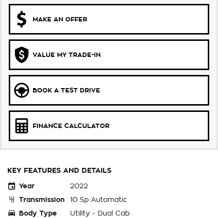
MAKE AN OFFER
VALUE MY TRADE-IN
BOOK A TEST DRIVE
FINANCE CALCULATOR
KEY FEATURES AND DETAILS
Year
2022
Transmission
10 Sp Automatic
Body Type
Utility - Dual Cab