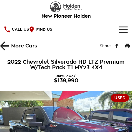
New Pioneer Holden
CALL US
FIND US
HOME
More
Cars
Share
OUR STOCK
2022 Chevrolet Silverado HD LTZ Premium
W/Tech Pack T1 MY23 4X4
SPECIAL OFFERS
1
DRIVE AWAY
$139,990
National Offers
SERVICE
Local Offers
PARTS
Service
USED
Stock Specials
FINANCE
Warranty
Roadside Assistance
Finance
COMPANY